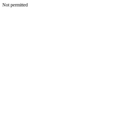
Not permitted