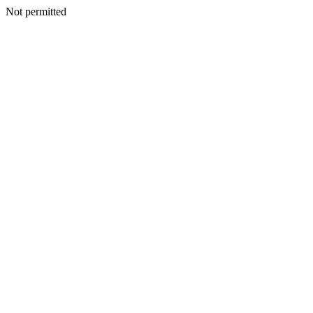
Not permitted