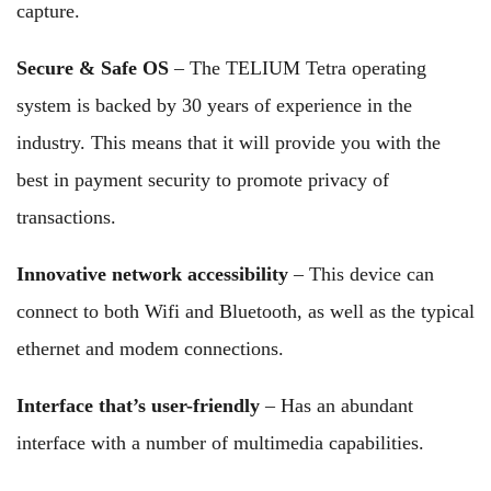
capture.
Secure & Safe OS
– The TELIUM Tetra operating
system is backed by 30 years of experience in the
industry. This means that it will provide you with the
best in payment security to promote privacy of
transactions.
Innovative network accessibility
– This device can
connect to both Wifi and Bluetooth, as well as the typical
ethernet and modem connections.
Interface that’s user-friendly
– Has an abundant
interface with a number of multimedia capabilities.