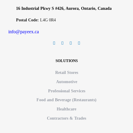
16 Industrial Pkwy S #426, Aurora, Ontario, Canada
Postal Code:
L4G 0R4
info@payeex.ca
SOLUTIONS
Retail Stores
Automotive
Professional Services
Food and Beverage (Restaurants)
Healthcare
Contractors & Trades