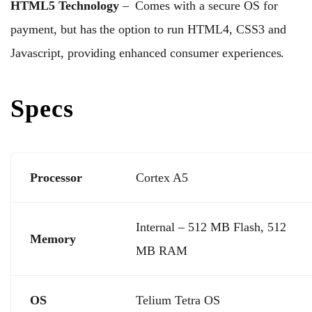
HTML5 Technology
– Comes with a secure OS for
payment, but has the option to run HTML4, CSS3 and
Javascript, providing enhanced consumer experiences.
Specs
Processor
Cortex A5
Internal – 512 MB Flash, 512
Memory
MB RAM
OS
Telium Tetra OS