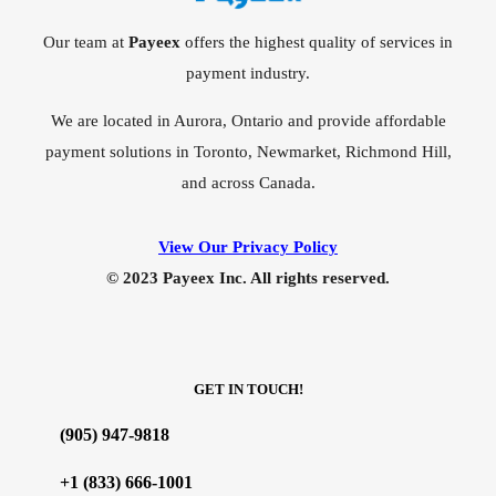
Our team at
Payeex
offers the highest quality of services in
payment industry.
We are located in Aurora, Ontario and provide affordable
payment solutions in Toronto, Newmarket, Richmond Hill,
and across Canada.
View Our Privacy Policy
© 2023 Payeex Inc. All rights reserved.
GET IN TOUCH!
(905) 947-9818
+1 (833) 666-1001