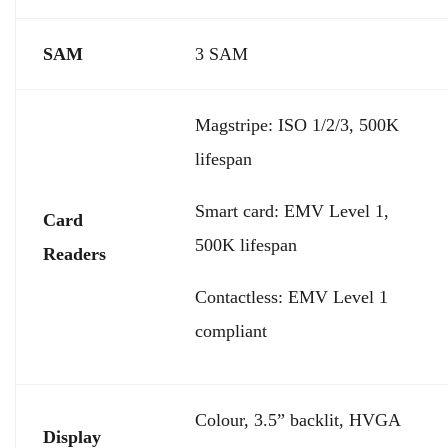
SAM
3 SAM
Magstripe: ISO 1/2/3, 500K
lifespan
Smart card: EMV Level 1,
Card
500K lifespan
Readers
Contactless: EMV Level 1
compliant
Colour, 3.5” backlit, HVGA
Display