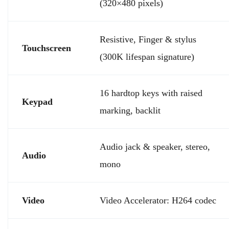
(320×480 pixels)
Resistive, Finger & stylus
Touchscreen
(300K lifespan signature)
16 hardtop keys with raised
Keypad
marking, backlit
Audio jack & speaker, stereo,
Audio
mono
Video
Video Accelerator: H264 codec