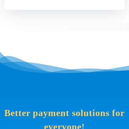
Better payment solutions for
everyone!