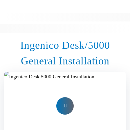
Ingenico Desk/5000
General Installation