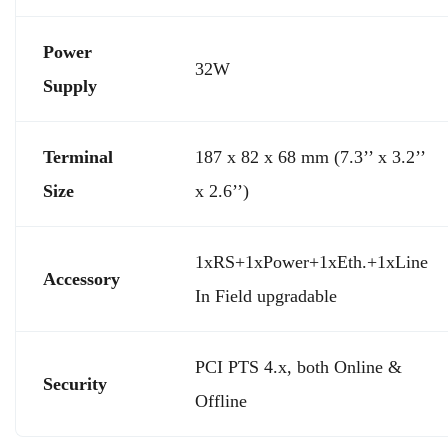
Power
32W
Supply
Terminal
187 x 82 x 68 mm (7.3’’ x 3.2’’
Size
x 2.6’’)
1xRS+1xPower+1xEth.+1xLine
Accessory
In Field upgradable
PCI PTS 4.x, both Online &
Security
Offline