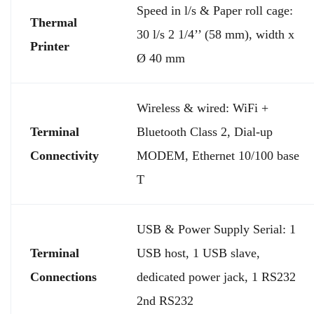
Speed in l/s & Paper roll cage:
Thermal
30 l/s 2 1/4’’ (58 mm), width x
Printer
Ø 40 mm
Wireless & wired: WiFi +
Terminal
Bluetooth Class 2, Dial-up
Connectivity
MODEM, Ethernet 10/100 base
T
USB & Power Supply Serial: 1
Terminal
USB host, 1 USB slave,
Connections
dedicated power jack, 1 RS232
2nd RS232