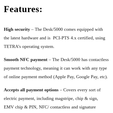
Features:
High security
– The Desk/5000 comes equipped with
the latest hardware and is PCI-PTS 4.x certified, using
TETRA’s operating system.
Smooth NFC payment
– The Desk/5000 has contactless
payment technology, meaning it can work with any type
of online payment method (Apple Pay, Google Pay, etc).
Accepts all payment options
– Covers every sort of
electric payment, including magstripe, chip & sign,
EMV chip & PIN, NFC/ contactless and signature