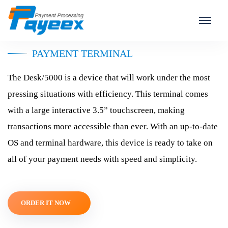
Ingenico Desk/5000
PAYMENT TERMINAL
The Desk/5000 is a device that will work under the most
pressing situations with efficiency. This terminal comes
with a large interactive 3.5” touchscreen, making
transactions more accessible than ever. With an up-to-date
OS and terminal hardware, this device is ready to take on
all of your payment needs with speed and simplicity.
ORDER IT NOW