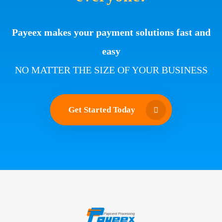
Payeex makes your payment solutions fast and
easy
NO MATTER THE SIZE OF YOUR BUSINESS
Get Started Today